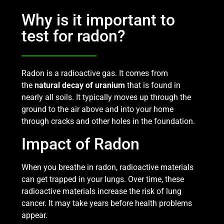
Why is it important to
test for radon?
Radon is a radioactive gas. It comes from
the
natural decay of uranium
that is found in
nearly all soils. It typically moves up through the
ground to the air above and into your home
through cracks and other holes in the foundation.
Impact of Radon
When you breathe in radon, radioactive materials
can get trapped in your lungs. Over time, these
radioactive materials increase the risk of lung
cancer. It may take years before health problems
appear.