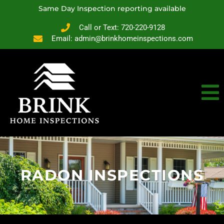
Same Day Inspection reporting available
Call or Text: 720-220-9128
Email: admin@brinkhomeinspections.com
RADON INSPECTIONS