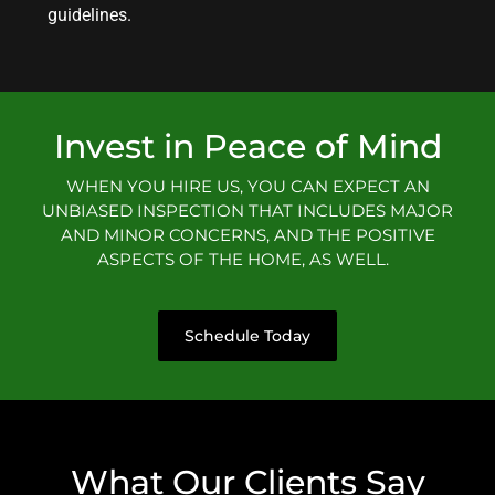
guidelines.
Invest in Peace of Mind
WHEN YOU HIRE US, YOU CAN EXPECT AN
UNBIASED INSPECTION THAT INCLUDES MAJOR
AND MINOR CONCERNS, AND THE POSITIVE
ASPECTS OF THE HOME, AS WELL.
Schedule Today
What Our Clients Say