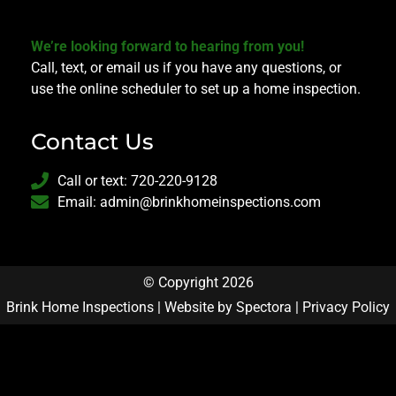
We’re looking forward to hearing from you!
Call, text, or email us if you have any questions, or
use the online scheduler to set up a home inspection.
Contact Us
Call or text: 720-220-9128
Email: admin@brinkhomeinspections.com
© Copyright 2026
Brink Home Inspections | Website by
Spectora
|
Privacy Policy