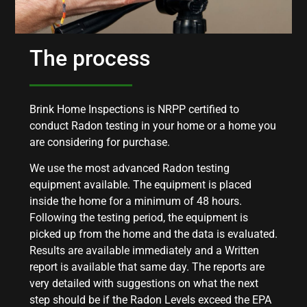
The process
Brink Home Inspections is NRPP certified to
conduct Radon testing in your home or a home you
are considering for purchase.
We use the most advanced Radon testing
equipment available. The equipment is placed
inside the home for a minimum of 48 hours.
Following the testing period, the equipment is
picked up from the home and the data is evaluated.
Results are available immediately and a Written
report is available that same day. The reports are
very detailed with suggestions on what the next
step should be if the Radon Levels exceed the EPA