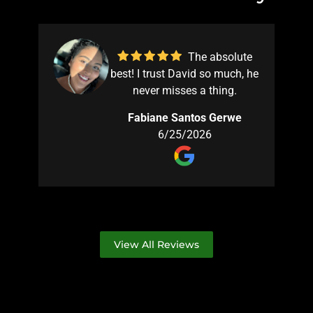
The absolute
best! I trust David so much, he
e
never misses a thing.
s
Fabiane Santos Gerwe
ed
6/25/2026
't
ng
hy
ly
is
d
View All Reviews