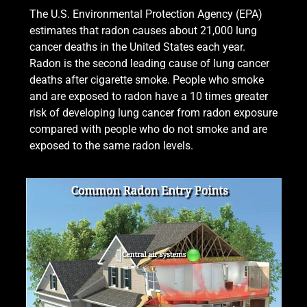
The U.S. Environmental Protection Agency (EPA)
estimates that radon causes about 21,000 lung
cancer deaths in the United States each year.
Radon is the second leading cause of lung cancer
deaths after cigarette smoke. People who smoke
and are exposed to radon have a 10 times greater
risk of developing lung cancer from radon exposure
compared with people who do not smoke and are
exposed to the same radon levels.